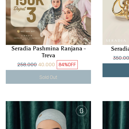
Seradia Pashmina Ranjana -
Seradi
Treva
350.0
258.000
40.000
84%
OFF
Sold Out