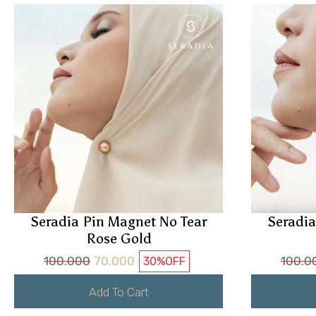
Seradia Pin Magnet No Tear
Seradia
Rose Gold
100.000
70.000
100.0
30%
OFF
Add To Cart