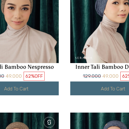
ali Bamboo Nespresso
Inner Tali Bamboo D
00
49.000
129.000
49.000
62%
OFF
62
Add To Cart
Add To Cart