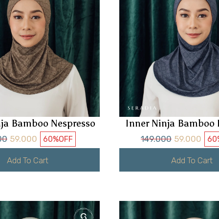
nja Bamboo Nespresso
Inner Ninja Bamboo 
00
59.000
149.000
59.000
60%
OFF
60
Add To Cart
Add To Cart