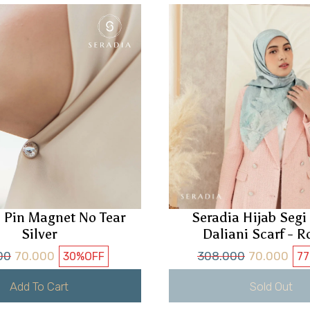
 Pin Magnet No Tear
Seradia Hijab Seg
Silver
Daliani Scarf - R
00
70.000
308.000
70.000
30%
OFF
7
Add To Cart
Sold Out