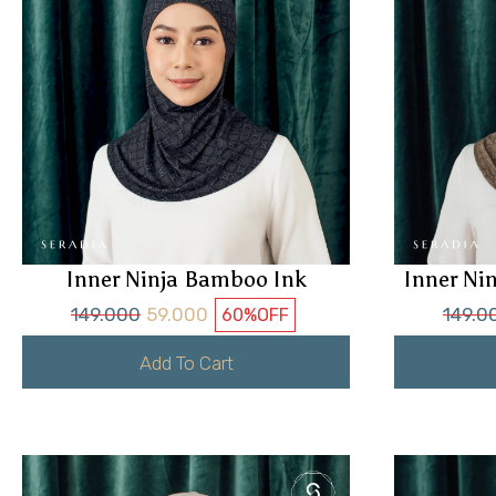
Inner Ninja Bamboo Ink
Inner Ni
149.000
59.000
149.0
60%
OFF
Add To Cart