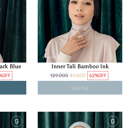
ark Blue
Inner Tali Bamboo Ink
129.000
49.000
%
OFF
62%
OFF
Sold Out