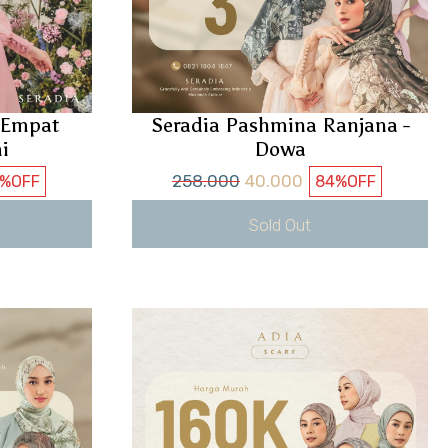
i Empat
Seradia Pashmina Ranjana -
i
Dowa
258.000
40.000
%
OFF
84%
OFF
Sold Out