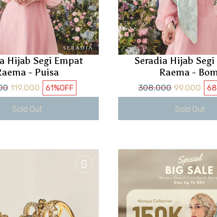
a Hijab Segi Empat
Seradia Hijab Seg
Raema - Puisa
Raema - Bom
00
119.000
308.000
99.000
61%
OFF
68
Sold Out
Sold Out