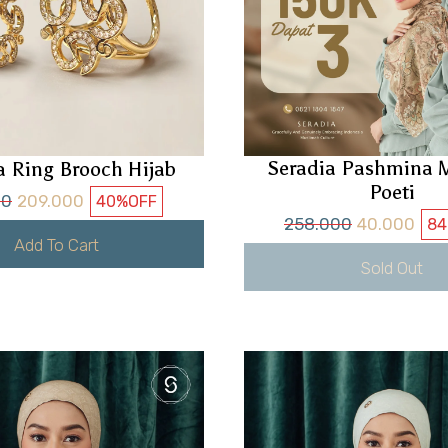
Seradia Pashmina M
a Ring Brooch Hijab
Poeti
00
209.000
40%
OFF
258.000
40.000
8
Add To Cart
Sold Out