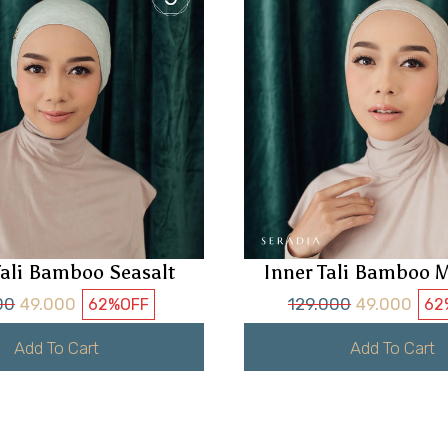
Tali Bamboo Seasalt
Inner Tali Bamboo M
00
49.000
129.000
49.000
62%
OFF
62
Add To Cart
Add To Cart