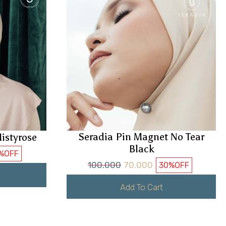
Seradia Pin Magnet No Tear
istyrose
Black
%
OFF
100.000
70.000
30%
OFF
Add To Cart