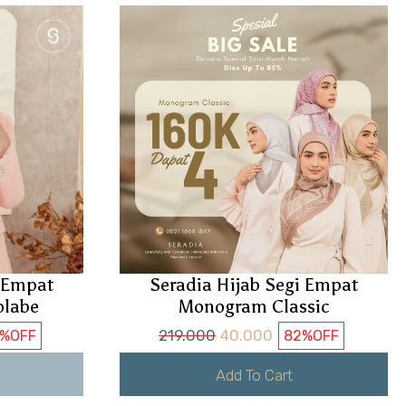
i Empat
Seradia Hijab Segi Empat
olabe
Monogram Classic
219.000
40.000
7%
OFF
82%
OFF
Add To Cart