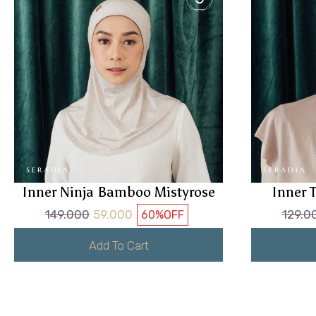
Inner Ninja Bamboo Mistyrose
Inner 
149.000
59.000
129.0
60%
OFF
Add To Cart