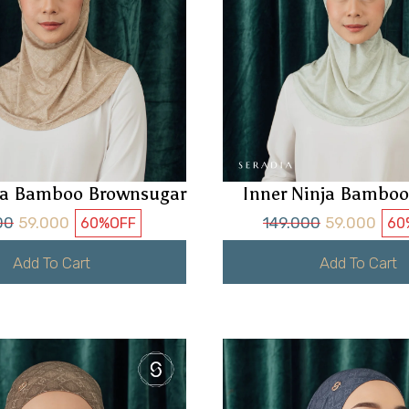
nja Bamboo Brownsugar
Inner Ninja Bamboo
00
59.000
149.000
59.000
60%
OFF
60
Add To Cart
Add To Cart