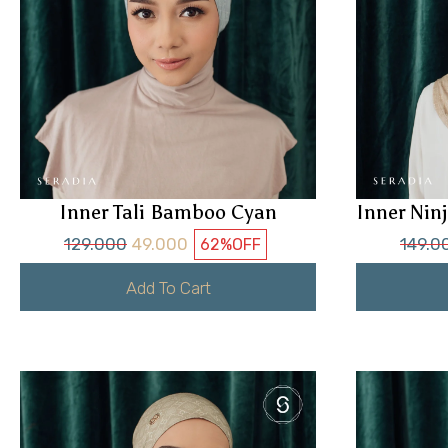
Inner Tali Bamboo Cyan
Inner Ni
129.000
49.000
149.0
62%
OFF
Add To Cart