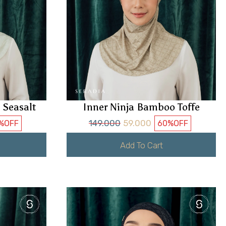
 Seasalt
Inner Ninja Bamboo Toffe
149.000
59.000
%
OFF
60%
OFF
Add To Cart