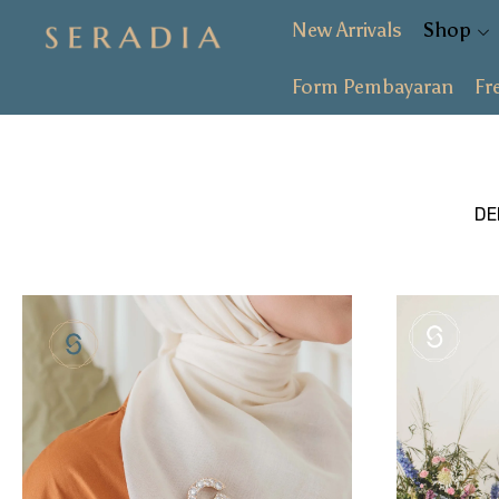
New Arrivals
Shop
Form Pembayaran
Fr
New Arrivals
Shop
Collection
D
SALE
About
Form Pembayaran
Free Gift
Login or create an account