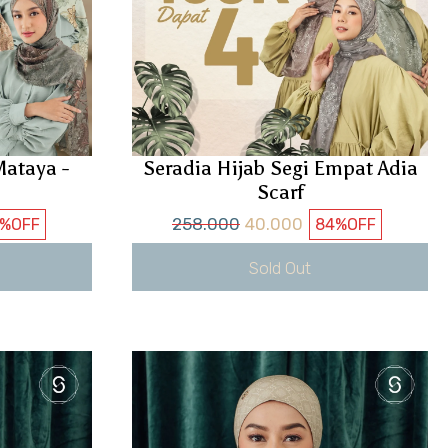
ataya -
Seradia Hijab Segi Empat Adia
Scarf
258.000
40.000
4%
OFF
84%
OFF
Sold Out