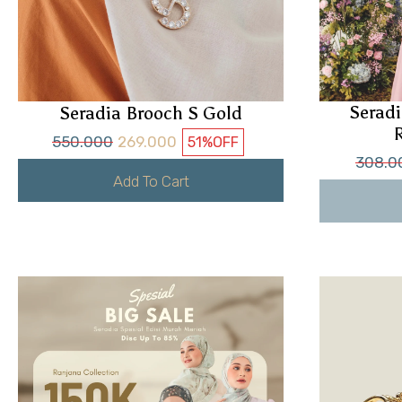
Seradi
Seradia Brooch S Gold
550.000
269.000
51%
OFF
308.0
Add To Cart