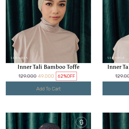
Inner Tali Bamboo Toffe
Inner T
129.000
49.000
129.0
62%
OFF
Add To Cart