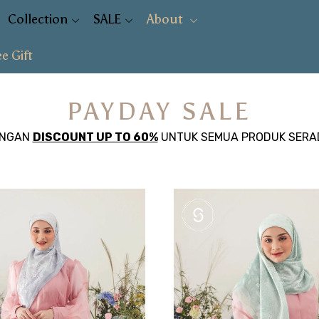
Collection
SALE
About
ee Gift
PAYDAY SALE
ENGAN
DISCOUNT UP TO 60%
UNTUK SEMUA PRODUK SERA