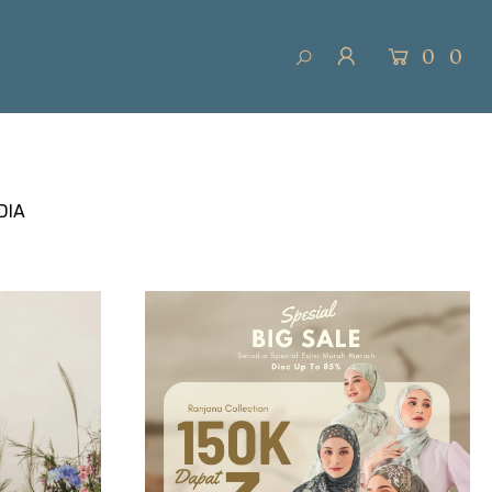
0
0
DIA