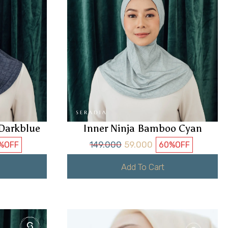
Darkblue
Inner Ninja Bamboo Cyan
149.000
59.000
%
OFF
60%
OFF
Add To Cart