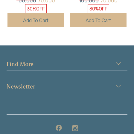
100.000
70.000
100.000
70.000
30%
OFF
30%
OFF
Add To Cart
Add To Cart
Find More
Newsletter