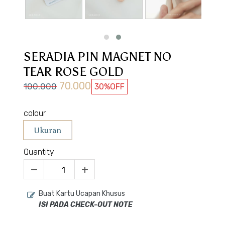
SERADIA PIN MAGNET NO
TEAR ROSE GOLD
70.000
100.000
30%
OFF
colour
Ukuran
Quantity
Buat Kartu Ucapan Khusus
ISI PADA CHECK-OUT NOTE