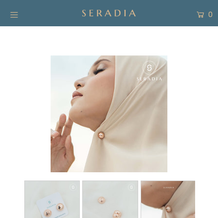
0
New Arrivals
Shop
Collection
SALE
About
Form Pembayaran
Free Gift
Login or create an account