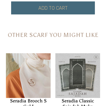
ADD TO CART
OTHER SCARF YOU MIGHT LIKE
Seradia Brooch S
Seradia Classic