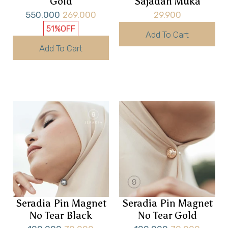
Gold
Sajadah Muka
550.000
269.000
29.900
51%
OFF
Add To Cart
Add To Cart
Seradia Pin Magnet
Seradia Pin Magnet
No Tear Black
No Tear Gold