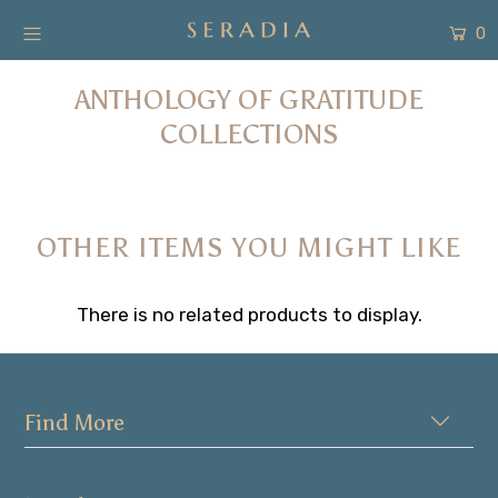
0
ANTHOLOGY OF GRATITUDE
New Arrivals
COLLECTIONS
Shop
Collection
OTHER ITEMS YOU MIGHT LIKE
SALE
About
There is no related products to display.
Form Pembayaran
Free Gift
Find More
Login or create an account