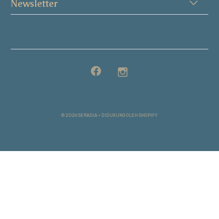
Newsletter
© 2026 SERADIA
•
DIDUKUNG OLEH SHOPIFY