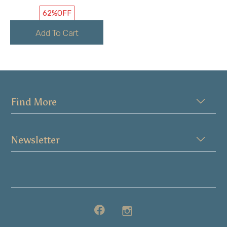
62%
OFF
Add To Cart
Find More
Newsletter