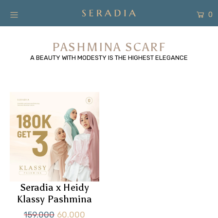
0
New Arrivals
PASHMINA SCARF
A BEAUTY WITH MODESTY IS THE HIGHEST ELEGANCE
Shop
Collection
SALE
About
Form Pembayaran
Free Gift
Seradia x Heidy
Login or create an account
Klassy Pashmina
159.000
60.000